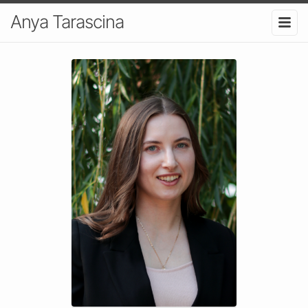
Anya Tarascina