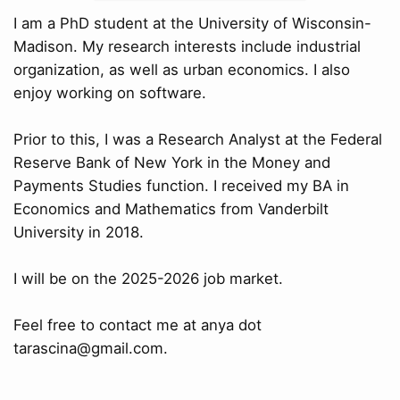
I am a PhD student at the University of Wisconsin-
Madison. My research interests include industrial
organization, as well as urban economics. I also
enjoy working on software.
Prior to this, I was a Research Analyst at the Federal
Reserve Bank of New York in the Money and
Payments Studies function. I received my BA in
Economics and Mathematics from Vanderbilt
University in 2018.
I will be on the 2025-2026 job market.
Feel free to contact me at anya dot
tarascina@gmail.com.